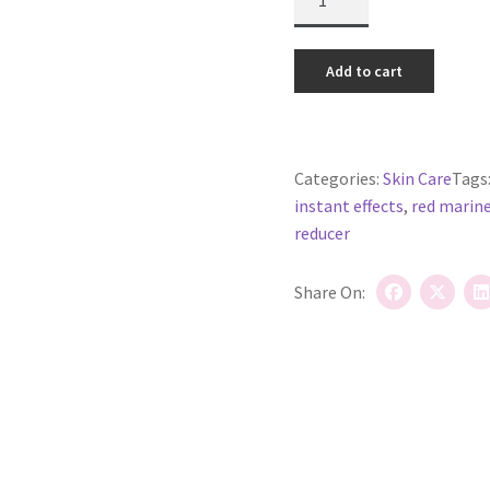
Topical
Magic
(now
Add to cart
called
Lift
and
Snap
Categories:
Skin Care
Tags
Serum)
instant effects
,
red marine
quantity
reducer
Share On: