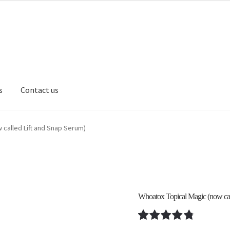
s
Contact us
 Revival Podcast
Cart
Causes
Checkout
Contact us
FAQ
Log In
Log
 called Lift and Snap Serum)
ivacy Policy
Privacy Policy
Reset Password
Returns & Exchanges
S
osts
Shortcode – Google map
Shortcode – Lightbox
Whoatox Topical Magic (now cal
ew
Shortcode – Product Flip
Shortcode – Product sliders