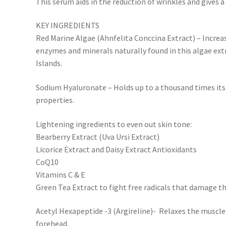
This serum aids in the reduction of wrinkles and gives a li
KEY INGREDIENTS
Red Marine Algae (Ahnfelita Conccina Extract) – Increas
enzymes and minerals naturally found in this algae ext
Islands.
Sodium Hyaluronate – Holds up to a thousand times its
properties.
Lightening ingredients to even out skin tone:
Bearberry Extract (Uva Ursi Extract)
Licorice Extract and Daisy Extract Antioxidants
CoQ10
Vitamins C & E
Green Tea Extract to fight free radicals that damage th
Acetyl Hexapeptide -3 (Argireline)- Relaxes the muscle
forehead.