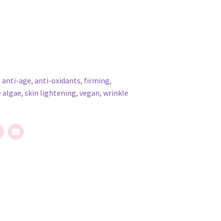
:
anti-age
,
anti-oxidants
,
firming
,
 algae
,
skin lightening
,
vegan
,
wrinkle