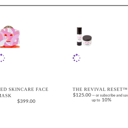
LED SKINCARE FACE
THE REVIVAL RESET™
$
125.00
MASK
—
or subscribe and sa
10%
up to
$
399.00