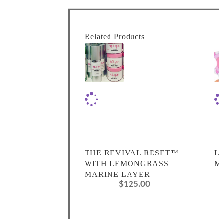
Related Products
THE REVIVAL RESET™
WITH LEMONGRASS
MARINE LAYER
$
125.00