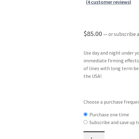
Rated
4
4.75
are/follow icons
Shortcode – Tabs / Accordion
(
4
customer reviews)
out of 5
based on
Banner grid
Shortcode – UX Banners
Shortcode – UX Sliders
Sign U
customer
ratings
$
85.00
—
or subscribe 
Use day and night under
immediate firming effects
of lines with long term b
the USA!
Choose a purchase freque
Purchase one time
Subscribe and save up 
Whoatox