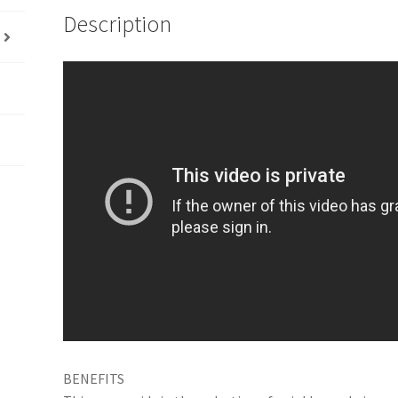
Description
BENEFITS