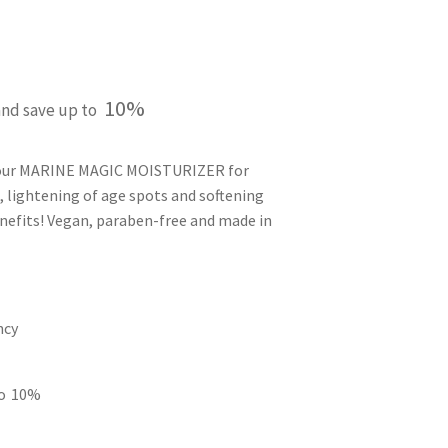
p
10%
and save up to
 your MARINE MAGIC MOISTURIZER for
, lightening of age spots and softening
enefits! Vegan, paraben-free and made in
ncy
to
10%