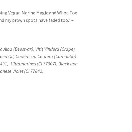
 using Vegan Marine Magic and Whoa Tox
 and my brown spots have faded too.” –
a Alba (Beeswax), Vitis Vinifera (Grape)
Seed Oil, Copernicia Cerifera (Carnauba)
7491), Ultramarines (CI 77007), Black Iron
anese Violet (CI 77842)