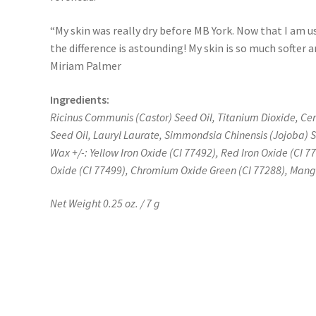
“My skin was really dry before MB York. Now that I am
the difference is astounding! My skin is so much softer
Miriam Palmer
Ingredients:
Ricinus Communis (Castor) Seed Oil, Titanium Dioxide, Cer
Seed Oil, Lauryl Laurate, Simmondsia Chinensis (Jojoba) 
Wax +/-: Yellow Iron Oxide (CI 77492), Red Iron Oxide (CI 7
Oxide (CI 77499), Chromium Oxide Green (CI 77288), Mang
Net Weight 0.25 oz. / 7 g