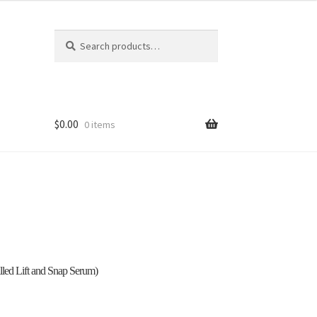
Search
Search
for:
$
0.00
0 items
 Out
hop
led Lift and Snap Serum)