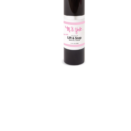
Shortcode – Recent Products
Shortcode – Sh
Shortcode – Titles / Dividers
Shortcode – UX 