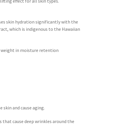
fting effect for all skin types.
es skin hydration significantly with the
ract, which is indigenous to the Hawaiian
 weight in moisture retention
e skin and cause aging.
s that cause deep wrinkles around the