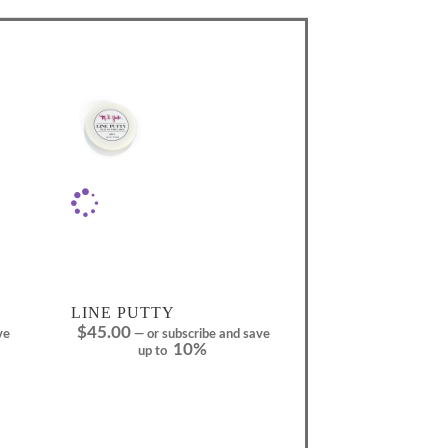
LINE PUTTY
$
45.00
ve
—
or subscribe and save
10%
up to