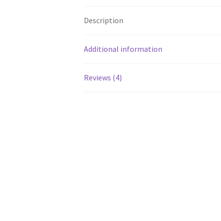
Description
Additional information
Reviews (4)