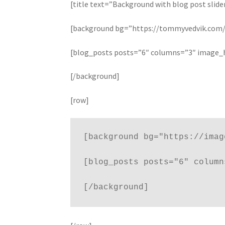
Shortcode – Recent Products
Shortcode – Sh
[title text=”Background with blog post slide
[background bg=”https://tommyvedvik.com/d
Shortcode – Titles / Dividers
Shortcode – UX 
[blog_posts posts=”6″ columns=”3″ image_
[/background]
[row]
[background bg="https://imag
[blog_posts posts="6" column