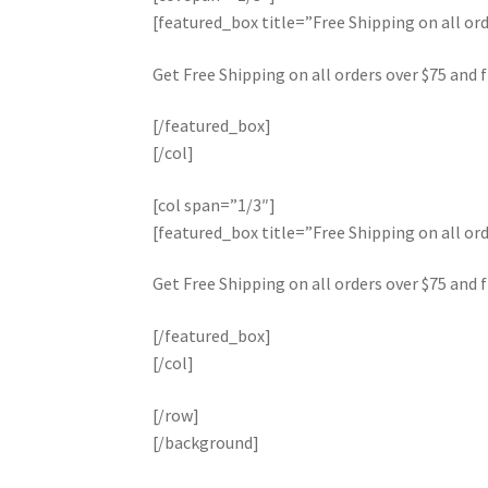
[featured_box title=”Free Shipping on all 
Get Free Shipping on all orders over $75 and f
[/featured_box]
[/col]
[col span=”1/3″]
[featured_box title=”Free Shipping on all 
Get Free Shipping on all orders over $75 and f
[/featured_box]
[/col]
[/row]
[/background]