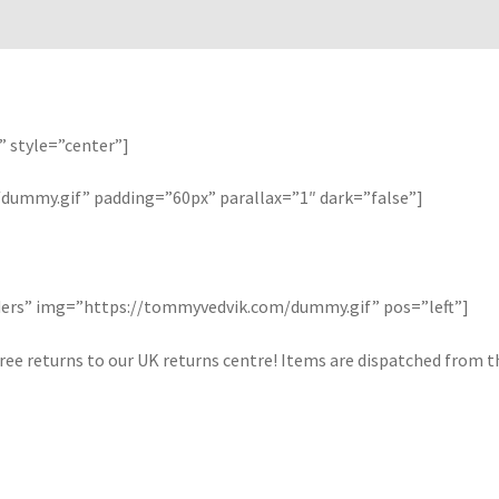
” style=”center”]
ummy.gif” padding=”60px” parallax=”1″ dark=”false”]
orders” img=”https://tommyvedvik.com/dummy.gif” pos=”left”]
ree returns to our UK returns centre! Items are dispatched from the