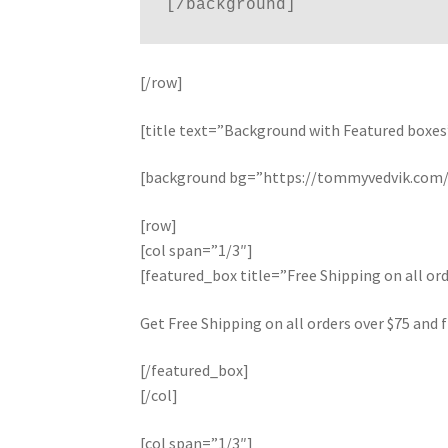
[/row]
[title text=”Background with Featured boxes
[background bg=”https://tommyvedvik.com/d
[row]
[col span=”1/3″]
[featured_box title=”Free Shipping on all 
Get Free Shipping on all orders over $75 and f
[/featured_box]
[/col]
[col span=”1/3″]