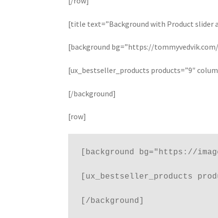
[/row]
[title text=”Background with Product slider 
[background bg=”https://tommyvedvik.com/d
[ux_bestseller_products products=”9″ colu
[/background]
[row]
[background bg="https://imag
[ux_bestseller_products prod