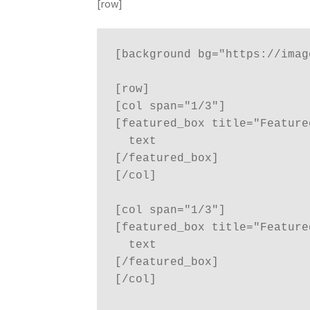
[row]
[background bg="https://imag
[row]

[col span="1/3"]

[featured_box title="Feature
  text

[/featured_box]

[/col]

[col span="1/3"]

[featured_box title="Feature
  text

[/featured_box]

[/col]
