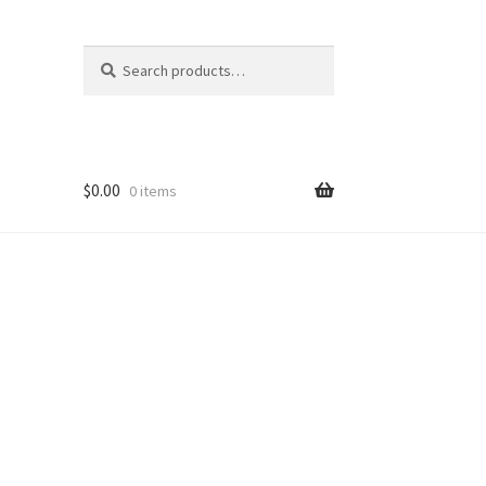
Search
Search
for:
$
0.00
0 items
 Out
hop