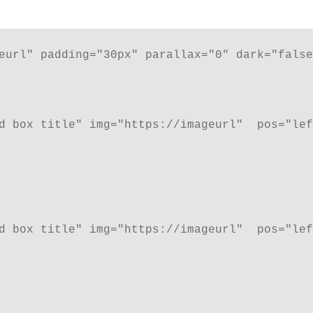
eurl" padding="30px" parallax="0" dark="false
d box title" img="https://imageurl"  pos="lef
d box title" img="https://imageurl"  pos="lef