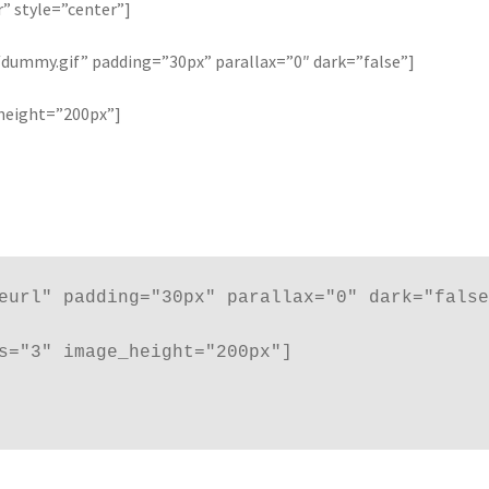
are/follow icons
Shortcode – Tabs / Accordion
r” style=”center”]
ummy.gif” padding=”30px” parallax=”0″ dark=”false”]
Banner grid
Shortcode – UX Banners
Shortcode – UX Sliders
Sign U
height=”200px”]
eurl" padding="30px" parallax="0" dark="false
s="3" image_height="200px"]
