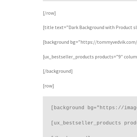
[/row]
[title text=”Dark Background with Product sl
[background bg=”https://tommyvedvik.com/d
[ux_bestseller_products products=”9″ colu
[/background]
[row]
[background bg="https://imag
[ux_bestseller_products prod