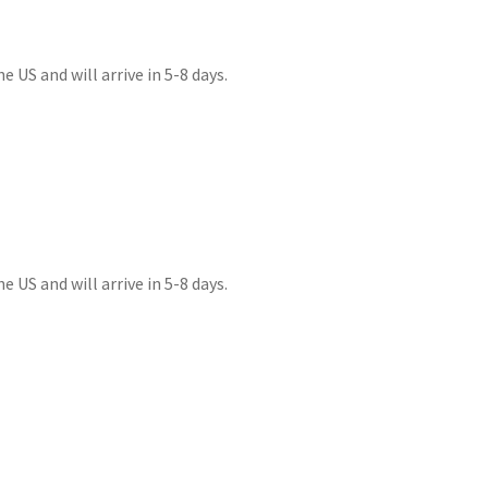
 US and will arrive in 5-8 days.
 US and will arrive in 5-8 days.