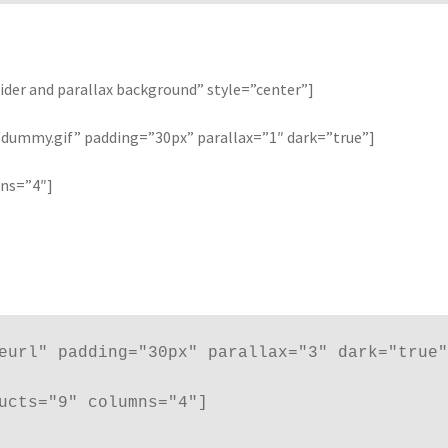
ider and parallax background” style=”center”]
ummy.gif” padding=”30px” parallax=”1″ dark=”true”]
mns=”4″]
eurl" padding="30px" parallax="3" dark="true"
ucts="9" columns="4"]
