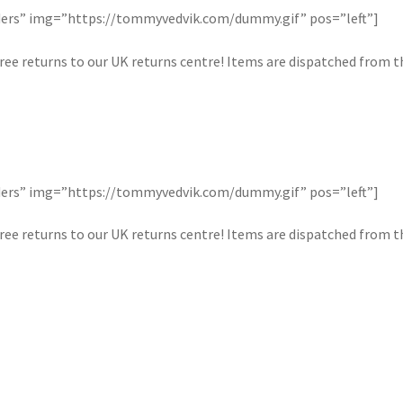
orders” img=”https://tommyvedvik.com/dummy.gif” pos=”left”]
ree returns to our UK returns centre! Items are dispatched from the
orders” img=”https://tommyvedvik.com/dummy.gif” pos=”left”]
ree returns to our UK returns centre! Items are dispatched from the