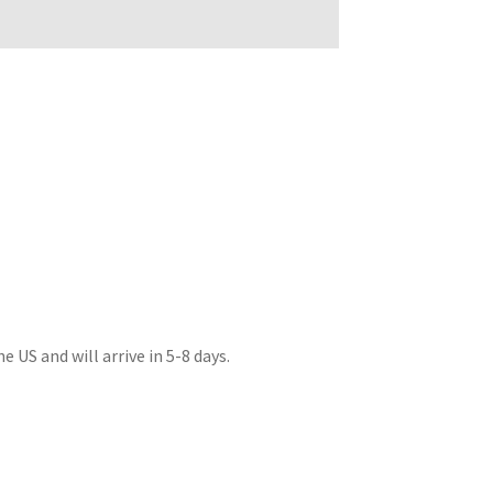
 US and will arrive in 5-8 days.