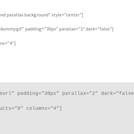
and parallax background” style=”center”]
ummy.gif” padding=”30px” parallax=”2″ dark=”false”]
mns=”4″]
eurl" padding="30px" parallax="2" dark="false
ucts="9" columns="4"]
