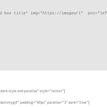
d box title" img="https://imageurl"  pos="lef
dark style and parallax” style=”center”]
ummy.gif” padding=”60px” parallax=”3″ dark=”true”]