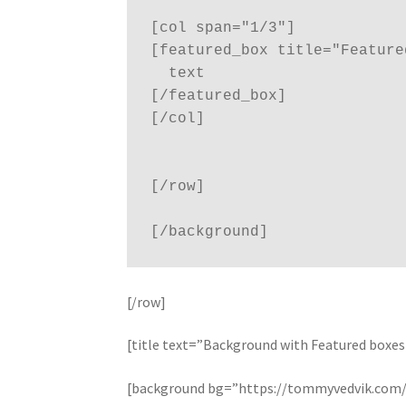
[col span="1/3"]

[featured_box title="Feature
  text

[/featured_box]

[/col]

[/row]

[/row]
[title text=”Background with Featured boxes 
[background bg=”https://tommyvedvik.com/d