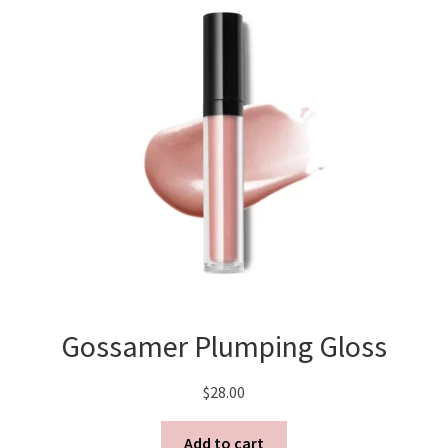
Gossamer Plumping Gloss
$
28.00
Add to cart