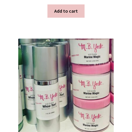
Add to cart