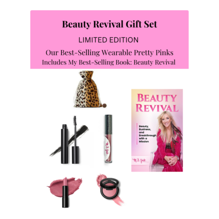
Privacy Policy
Reset Password
Returns & Exchanges
Shop
Shortcode – Background
Shortcode – Blog posts
Shortcode – Google map
Shortcode – Lightbox
Shortcode – Message box