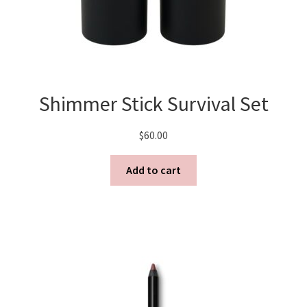
Shimmer Stick Survival Set
$
60.00
Add to cart