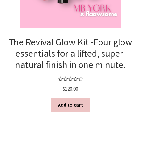
Shortcode – UX Banners
Shortcode – UX Sliders
The Revival Glow Kit -Four glow
Sign Up
essentials for a lifted, super-
natural finish in one minute.
Rated
4.50
$
120.00
out of 5
Add to cart