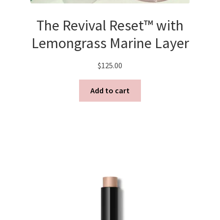
The Revival Reset™ with
Lemongrass Marine Layer
$
125.00
Add to cart