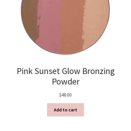
FAQ
Log In
Log Out
Lost Password
Pink Sunset Glow Bronzing
Media
Powder
Meet MB
$
48.00
My Account
Add to cart
Privacy Policy