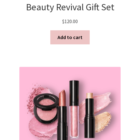
Beauty Revival Gift Set
Shortcode – Overview
$
120.00
Shortcode – Product Flip
Add to cart
Shortcode – Product sliders
Shortcode – Recent Products
Shortcode – Share/follow icons
Shortcode – Tabs / Accordion
Shortcode – Titles / Dividers
Shortcode – UX Banner grid