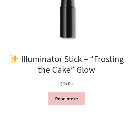
Illuminator Stick – “Frosting
the Cake” Glow
$
45.00
Read more