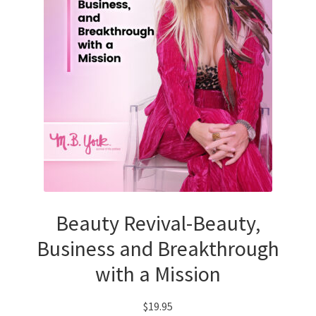
Beauty Revival-Beauty,
Business and Breakthrough
with a Mission
$
19.95