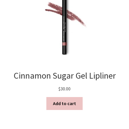
Cinnamon Sugar Gel Lipliner
$
30.00
Add to cart