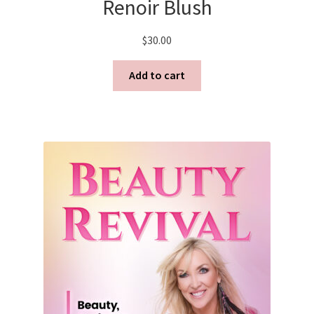
Renoir Blush
$
30.00
Add to cart