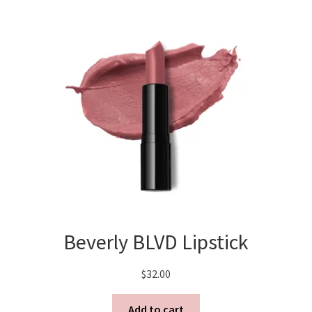
Beverly BLVD Lipstick
$
32.00
Add to cart