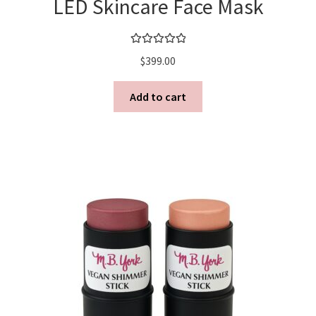
LED Skincare Face Mask
Rated
5.00
$
399.00
out of 5
Add to cart