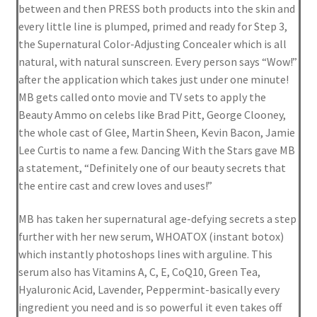
between and then PRESS both products into the skin and
Privacy Policy
every little line is plumped, primed and ready for Step 3,
the Supernatural Color-Adjusting Concealer which is all
Reset Password
natural, with natural sunscreen. Every person says “Wow!”
after the application which takes just under one minute!
Returns & Exchanges
MB gets called onto movie and TV sets to apply the
Beauty Ammo on celebs like Brad Pitt, George Clooney,
Shop
the whole cast of Glee, Martin Sheen, Kevin Bacon, Jamie
Lee Curtis to name a few. Dancing With the Stars gave MB
Shortcode – Background
a statement, “Definitely one of our beauty secrets that
the entire cast and crew loves and uses!”
Shortcode – Blog posts
MB has taken her supernatural age-defying secrets a step
further with her new serum, WHOATOX (instant botox)
Shortcode – Google map
which instantly photoshops lines with arguline. This
serum also has Vitamins A, C, E, CoQ10, Green Tea,
Shortcode – Lightbox
Hyaluronic Acid, Lavender, Peppermint-basically every
ingredient you need and is so powerful it even takes off
Shortcode – Message box