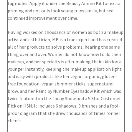
tagmoles! Apply it under the Beauty Ammo Kit for extra
priming and not only look younger instantly, but see
Shortcode – Overview
continued improvement over time.
Shortcode – Product Flip
Having worked on thousands of women as both a makeup
artist and esthitician, MB is a true expert and has created
Shortcode – Product sliders
all of her products to solve problems, hearing the same
thing over and over. Women do not know how to do their
Shortcode – Recent Products
makeup, and her specialty is after making their skin look
younger instantly, keeping the makeup application light
Shortcode – Share/follow icons
and easy with products like her vegan, organic, gluten-
free foundation, vegan shimmer sticks, supernatural
brow, and her Paint by Number Eyeshadow Kit which was
Shortcode – Tabs / Accordion
twice featured on the Today Show and a 5 Star Customer
Pick on HSN. It includes 6 shadows, 3 brushes and a fool-
Shortcode – Titles / Dividers
proof diagram that she drew thousands of times for her
clients.
Shortcode – UX Banner grid