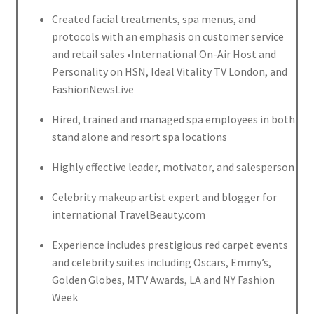
Created facial treatments, spa menus, and
protocols with an emphasis on customer service
and retail sales •International On-Air Host and
Personality on HSN, Ideal Vitality TV London, and
FashionNewsLive
Hired, trained and managed spa employees in both
stand alone and resort spa locations
Highly effective leader, motivator, and salesperson
Celebrity makeup artist expert and blogger for
international TravelBeauty.com
Experience includes prestigious red carpet events
and celebrity suites including Oscars, Emmy’s,
Golden Globes, MTV Awards, LA and NY Fashion
Week