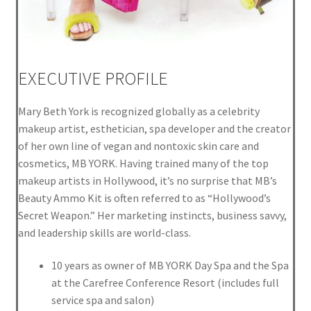
EXECUTIVE PROFILE
Mary Beth York is recognized globally as a celebrity
makeup artist, esthetician, spa developer and the creator
of her own line of vegan and nontoxic skin care and
cosmetics, MB YORK. Having trained many of the top
makeup artists in Hollywood, it’s no surprise that MB’s
Beauty Ammo Kit is often referred to as “Hollywood’s
Secret Weapon.” Her marketing instincts, business savvy,
and leadership skills are world-class.
10 years as owner of MB YORK Day Spa and the Spa
at the Carefree Conference Resort (includes full
service spa and salon)