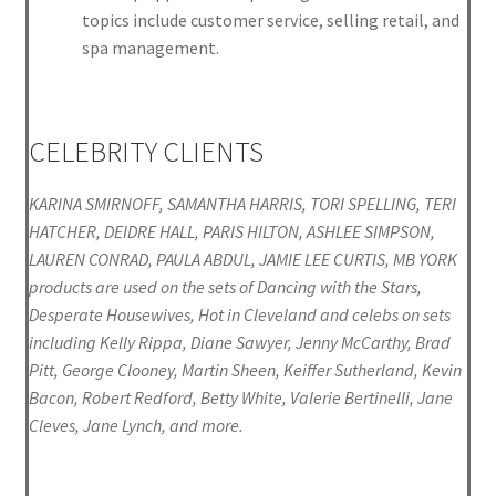
topics include customer service, selling retail, and
spa management.
CELEBRITY CLIENTS
KARINA SMIRNOFF, SAMANTHA HARRIS, TORI SPELLING, TERI
HATCHER, DEIDRE HALL, PARIS HILTON, ASHLEE SIMPSON,
LAUREN CONRAD, PAULA ABDUL, JAMIE LEE CURTIS, MB YORK
products are used on the sets of Dancing with the Stars,
Desperate Housewives, Hot in Cleveland and celebs on sets
including Kelly Rippa, Diane Sawyer, Jenny McCarthy, Brad
Pitt, George Clooney, Martin Sheen, Keiffer Sutherland, Kevin
Bacon, Robert Redford, Betty White, Valerie Bertinelli, Jane
Cleves, Jane Lynch, and more.