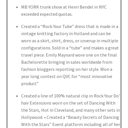
MB YORK trunk show at Henri Bendel in NYC
exceeded expected quotas.
Created a “Rock Your Tube” dress that is made in a
vintage knitting factory in Holland and can be
worn as a skirt, shirt, dress, or coverup in multiple
configurations. Sold in a “tube” and makes a great
travel piece. Emily Maynard wore one on the final
Bachelorette bringing in sales worldwide from
fashion bloggers reporting on her style. Won a
year long contest on QVC for “most innovative
product”
Created a line of 100% natural clip in Rock Your Do’
hair Extensions worn on the set of Dancing With
the Stars, Hot in Cleveland, and many other sets in
Hollywood. • Created a “Beauty Secrets of Dancing
With the Stars” Event platform including all of her