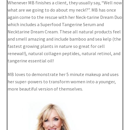
Whenever MB finishes a client, they usually say, “Well now
Shortcode – UX Banners
what are we going to do about my neck!?”. MB has once
again come to the rescue with her Neck-tarine Dream Duo
Shortcode – UX Sliders
which includes a Superfood Tangerine Serum and
Necktarine Dream Cream. These all natural products feel
Sign Up
and smell amazing and include bamboo and sea kelp (the
fastest growing plants in nature so great for cell
renewal!), natural collagen peptides, natural retinol, and
tangerine essential oil!
MB loves to demonstrate her 5 minute makeup and uses
her super-powers to transform women into a younger,
more beautiful version of themselves.