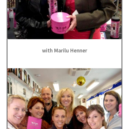
with Marilu Henner