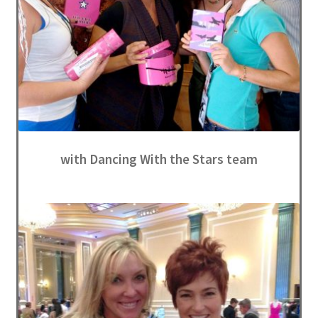
with Dancing With the Stars team