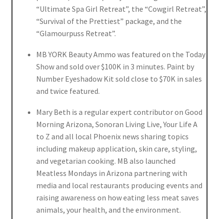
“Ultimate Spa Girl Retreat”, the “Cowgirl Retreat”,
“Survival of the Prettiest” package, and the
“Glamourpuss Retreat”.
MB YORK Beauty Ammo was featured on the Today
Show and sold over $100K in 3 minutes. Paint by
Number Eyeshadow Kit sold close to $70K in sales
and twice featured.
Mary Beth is a regular expert contributor on Good
Morning Arizona, Sonoran Living Live, Your Life A
to Z and all local Phoenix news sharing topics
including makeup application, skin care, styling,
and vegetarian cooking. MB also launched
Meatless Mondays in Arizona partnering with
media and local restaurants producing events and
raising awareness on how eating less meat saves
animals, your health, and the environment.