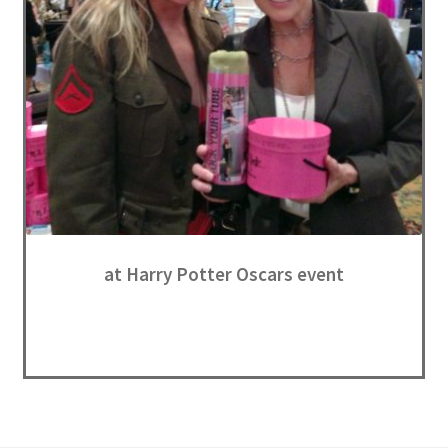
at Harry Potter Oscars event