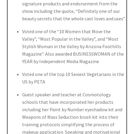
signature products and endorsement from the
show including the quote, “Definitely one of our
beauty secrets that the whole cast loves and uses”.
Voted one of the “10 Women that Move the
Valley”, “Most Popular in the Valley”, and “Most
Stylish Woman in the Valley by Arizona Foothills
Magazine”. Also awarded BUSINESSWOMAN of the
YEAR by Independent Media Magazine
Voted one of the top 10 Sexiest Vegetarians in the
US by PETA
Guest speaker and teacher at Cosmotology
schools that have incorporated her products
including her Paint by Number eyeshadow kit and
Weapons of Mass Seduction brush kit into their
training protocols simplifying the process of
makeup application. Speaking and motivational