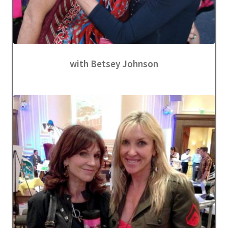
with Betsey Johnson