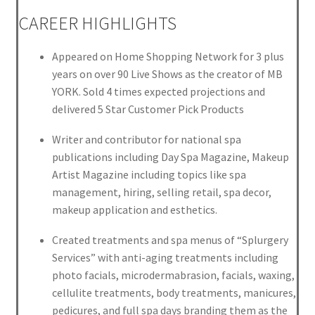
CAREER HIGHLIGHTS
Appeared on Home Shopping Network for 3 plus
years on over 90 Live Shows as the creator of MB
YORK. Sold 4 times expected projections and
delivered 5 Star Customer Pick Products
Writer and contributor for national spa
publications including Day Spa Magazine, Makeup
Artist Magazine including topics like spa
management, hiring, selling retail, spa decor,
makeup application and esthetics.
Created treatments and spa menus of “Splurgery
Services” with anti-aging treatments including
photo facials, microdermabrasion, facials, waxing,
cellulite treatments, body treatments, manicures,
pedicures, and full spa days branding them as the