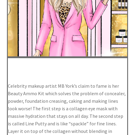
FAQ
Log In
Log Out
Lost Password
Media
Celebrity makeup artist MB York’s claim to fame is her
Meet MB
Beauty Ammo Kit which solves the problem of concealer,
powder, foundation creasing, caking and making lines
My Account
look worse! The first step is a collagen eye mask with
massive hydration that stays on all day. The second step
is called Line Putty and is like “spackle” for fine lines.
Privacy Policy
Layer it on top of the collagen without blending in