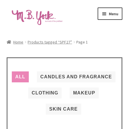
Skip
Skip
Menu
to
to
navigation
content
Home
Home
Products tagged “SPF27”
Page 1
Autoship Terms & Pricing Policy
Beauty Revival Podcast
ALL
CANDLES AND FRAGRANCE
Cart
CLOTHING
MAKEUP
Causes
SKIN CARE
Checkout
Contact us