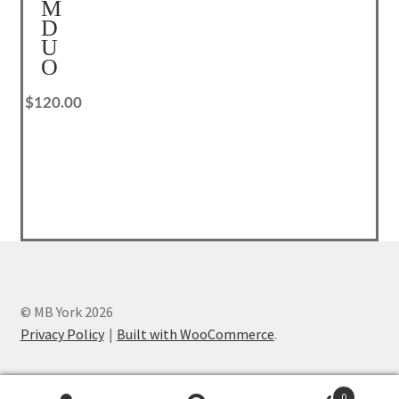
M
Privacy Policy
D
U
Reset Password
O
$
120.00
Returns & Exchanges
Shop
Shortcode – Background
Shortcode – Blog posts
Shortcode – Google map
© MB York 2026
Privacy Policy
Built with WooCommerce
.
Shortcode – Lightbox
Shortcode – Message box
0