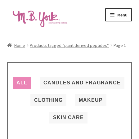
Skip
Skip
Menu
to
to
navigation
content
Home
Home
Products tagged “plant derived peptides”
Page 1
Autoship Terms & Pricing Policy
Beauty Revival Podcast
ALL
CANDLES AND FRAGRANCE
Cart
CLOTHING
MAKEUP
Causes
SKIN CARE
Checkout
Contact us